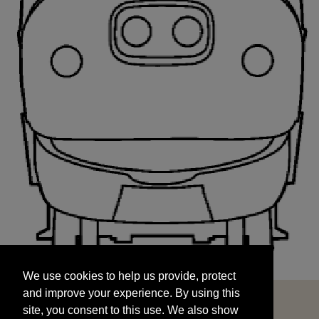
We use cookies to help us provide, protect
START
and improve your experience. By using this
We use cookies to help us provide, protect
site, you consent to this use. We also show
and improve your experience. By using this
targeted advertisements by sharing your data
site, you consent to this use. We also show