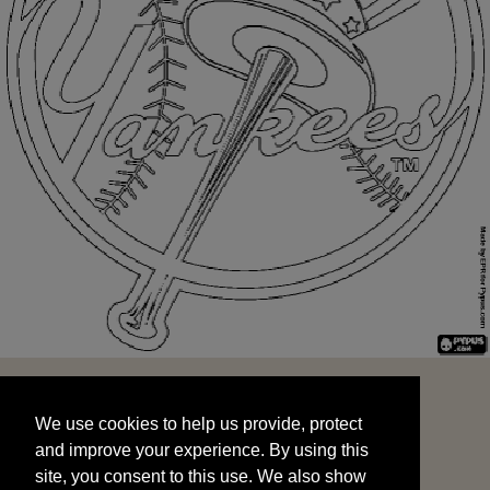
We use cookies to help us provide, protect
START
and improve your experience. By using this
We use cookies to help us provide, protect
site, you consent to this use. We also show
and improve your experience. By using this
targeted advertisements by sharing your data
site, you consent to this use. We also show