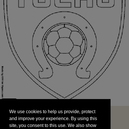
We use cookies to help us provide, protect
START
and improve your experience. By using this
We use cookies to help us provide, protect
site, you consent to this use. We also show
and improve your experience. By using this
targeted advertisements by sharing your data
site, you consent to this use. We also show