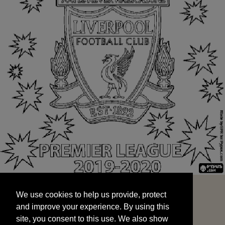
We use cookies to help us provide, protect
START
and improve your experience. By using this
We use cookies to help us provide, protect
site, you consent to this use. We also show
and improve your experience. By using this
targeted advertisements by sharing your data
site, you consent to this use. We also show