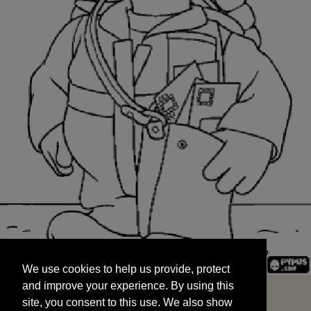
We use cookies to help us provide, protect
START
and improve your experience. By using this
We use cookies to help us provide, protect
site, you consent to this use. We also show
and improve your experience. By using this
targeted advertisements by sharing your data
site, you consent to this use. We also show