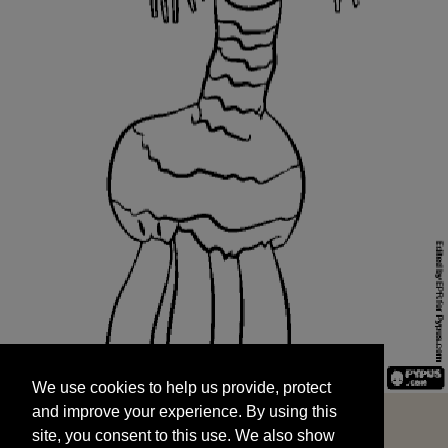
We use cookies to help us provide, protect
START
and improve your experience. By using this
We use cookies to help us provide, protect
site, you consent to this use. We also show
and improve your experience. By using this
targeted advertisements by sharing your data
site, you consent to this use. We also show