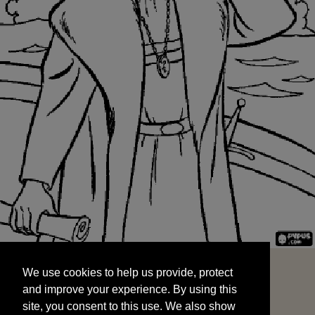
We use cookies to help us provide, protect
START
and improve your experience. By using this
We use cookies to help us provide, protect
site, you consent to this use. We also show
and improve your experience. By using this
targeted advertisements by sharing your data
site, you consent to this use. We also show