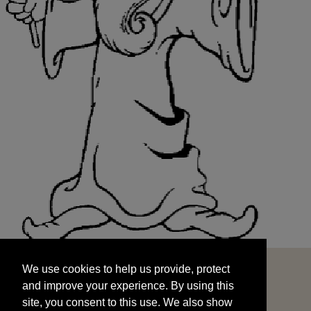
We use cookies to help us provide, protect
START
and improve your experience. By using this
We use cookies to help us provide, protect
site, you consent to this use. We also show
and improve your experience. By using this
targeted advertisements by sharing your data
site, you consent to this use. We also show