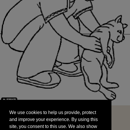
We use cookies to help us provide, protect
START
and improve your experience. By using this
We use cookies to help us provide, protect
site, you consent to this use. We also show
and improve your experience. By using this
targeted advertisements by sharing your data
site, you consent to this use. We also show