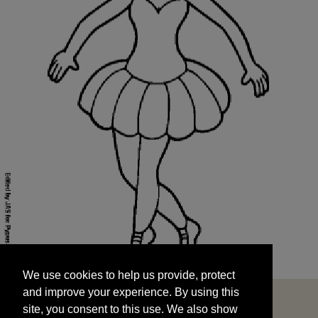
We use cookies to help us provide, protect
START
and improve your experience. By using this
We use cookies to help us provide, protect
site, you consent to this use. We also show
and improve your experience. By using this
targeted advertisements by sharing your data
site, you consent to this use. We also show