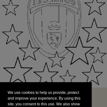
We use cookies to help us provide, protect
START
and improve your experience. By using this
We use cookies to help us provide, protect
site, you consent to this use. We also show
and improve your experience. By using this
targeted advertisements by sharing your data
site, you consent to this use. We also show