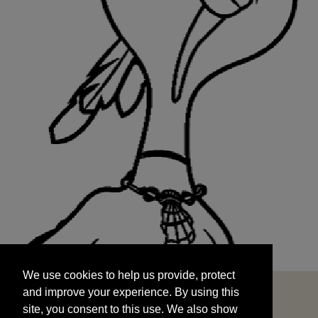
We use cookies to help us provide, protect
START
and improve your experience. By using this
We use cookies to help us provide, protect
site, you consent to this use. We also show
and improve your experience. By using this
targeted advertisements by sharing your data
site, you consent to this use. We also show