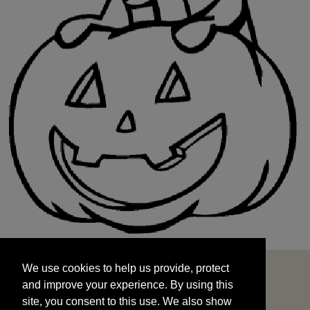
We use cookies to help us provide, protect
START
and improve your experience. By using this
We use cookies to help us provide, protect
site, you consent to this use. We also show
and improve your experience. By using this
targeted advertisements by sharing your data
site, you consent to this use. We also show