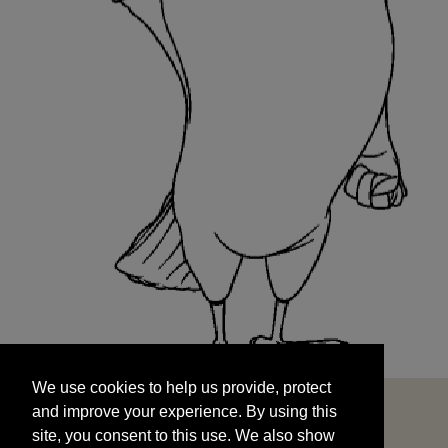
We use cookies to help us provide, protect
START
and improve your experience. By using this
We use cookies to help us provide, protect
site, you consent to this use. We also show
and improve your experience. By using this
targeted advertisements by sharing your data
site, you consent to this use. We also show