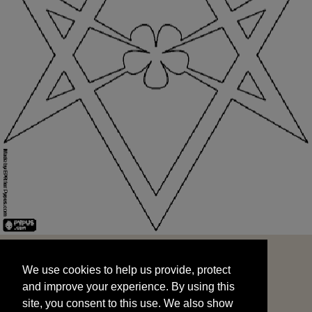
We use cookies to help us provide, protect
START
and improve your experience. By using this
We use cookies to help us provide, protect
site, you consent to this use. We also show
and improve your experience. By using this
targeted advertisements by sharing your data
site, you consent to this use. We also show