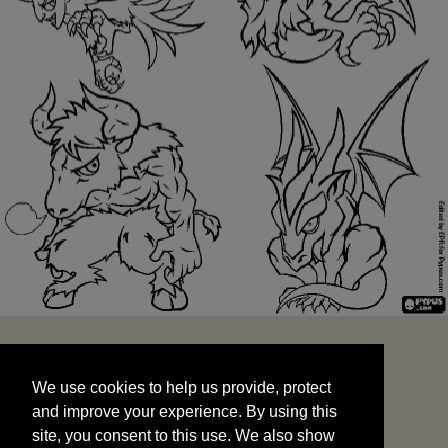
We use cookies to help us provide, protect
START
and improve your experience. By using this
We use cookies to help us provide, protect
site, you consent to this use. We also show
and improve your experience. By using this
targeted advertisements by sharing your data
site, you consent to this use. We also show