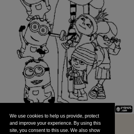
We use cookies to help us provide, protect
START
and improve your experience. By using this
We use cookies to help us provide, protect
site, you consent to this use. We also show
and improve your experience. By using this
targeted advertisements by sharing your data
site, you consent to this use. We also show