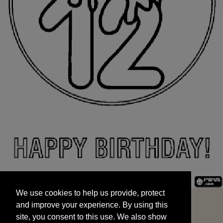
We use cookies to help us provide, protect
START
and improve your experience. By using this
We use cookies to help us provide, protect
site, you consent to this use. We also show
and improve your experience. By using this
targeted advertisements by sharing your data
site, you consent to this use. We also show