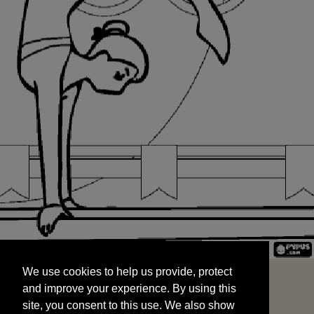
We use cookies to help us provide, protect
START
and improve your experience. By using this
We use cookies to help us provide, protect
site, you consent to this use. We also show
and improve your experience. By using this
targeted advertisements by sharing your data
site, you consent to this use. We also show