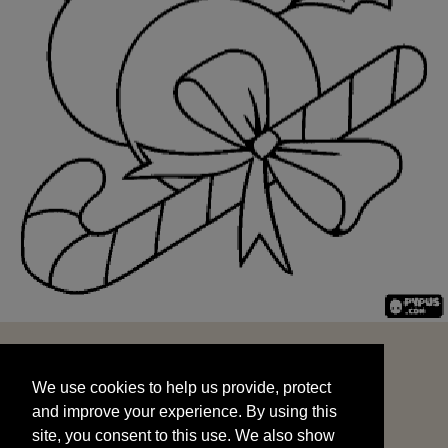
We use cookies to help us provide, protect
START
and improve your experience. By using this
We use cookies to help us provide, protect
site, you consent to this use. We also show
and improve your experience. By using this
targeted advertisements by sharing your data
site, you consent to this use. We also show