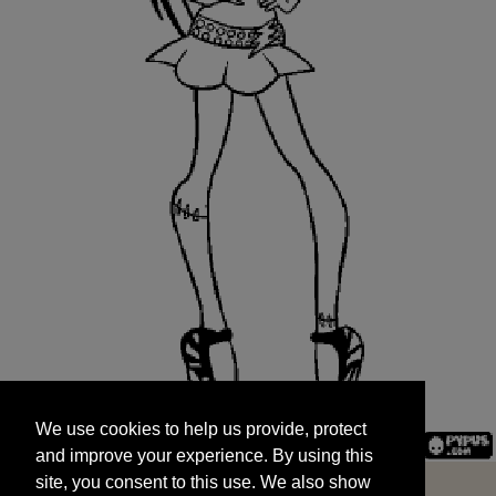
We use cookies to help us provide, protect
START
and improve your experience. By using this
We use cookies to help us provide, protect
site, you consent to this use. We also show
and improve your experience. By using this
targeted advertisements by sharing your data
site, you consent to this use. We also show