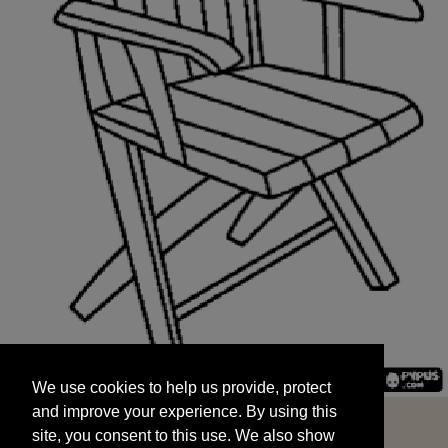
We use cookies to help us provide, protect
START
and improve your experience. By using this
We use cookies to help us provide, protect
site, you consent to this use. We also show
and improve your experience. By using this
targeted advertisements by sharing your data
site, you consent to this use. We also show