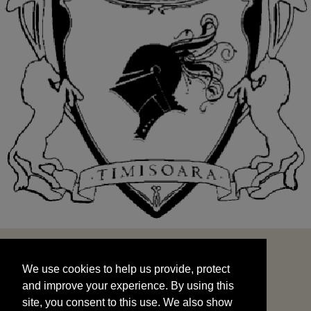
We use cookies to help us provide, protect
START
and improve your experience. By using this
We use cookies to help us provide, protect
site, you consent to this use. We also show
and improve your experience. By using this
targeted advertisements by sharing your data
site, you consent to this use. We also show