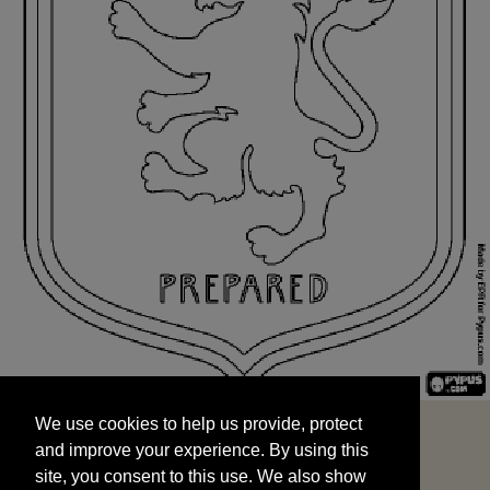
We use cookies to help us provide, protect
START
and improve your experience. By using this
We use cookies to help us provide, protect
site, you consent to this use. We also show
and improve your experience. By using this
targeted advertisements by sharing your data
site, you consent to this use. We also show