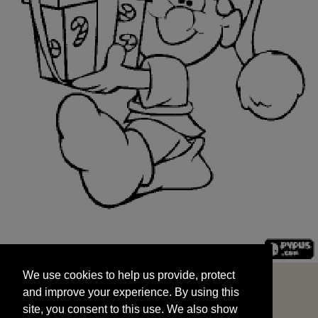
We use cookies to help us provide, protect
START
and improve your experience. By using this
We use cookies to help us provide, protect
site, you consent to this use. We also show
and improve your experience. By using this
targeted advertisements by sharing your data
site, you consent to this use. We also show