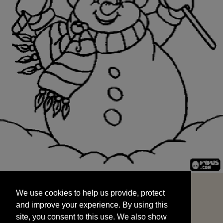
We use cookies to help us provide, protect
START
and improve your experience. By using this
We use cookies to help us provide, protect
site, you consent to this use. We also show
and improve your experience. By using this
targeted advertisements by sharing your data
site, you consent to this use. We also show