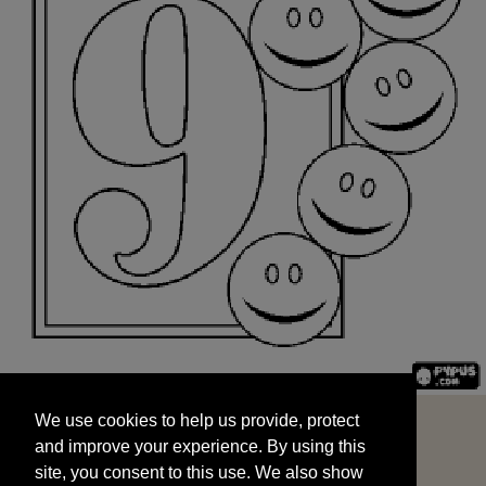
We use cookies to help us provide, protect
START
and improve your experience. By using this
We use cookies to help us provide, protect
site, you consent to this use. We also show
and improve your experience. By using this
targeted advertisements by sharing your data
site, you consent to this use. We also show