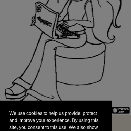
We use cookies to help us provide, protect
START
and improve your experience. By using this
We use cookies to help us provide, protect
site, you consent to this use. We also show
and improve your experience. By using this
targeted advertisements by sharing your data
site, you consent to this use. We also show