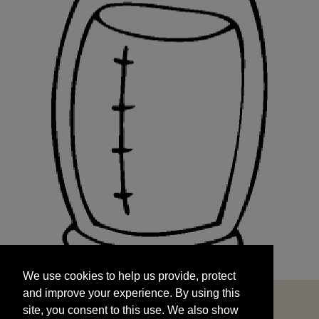
We use cookies to help us provide, protect
START
and improve your experience. By using this
We use cookies to help us provide, protect
site, you consent to this use. We also show
and improve your experience. By using this
targeted advertisements by sharing your data
site, you consent to this use. We also show