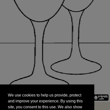
We use cookies to help us provide, protect
START
and improve your experience. By using this
We use cookies to help us provide, protect
site, you consent to this use. We also show
and improve your experience. By using this
targeted advertisements by sharing your data
site, you consent to this use. We also show