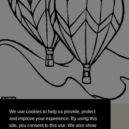
We use cookies to help us provide, protect
START
and improve your experience. By using this
We use cookies to help us provide, protect
site, you consent to this use. We also show
and improve your experience. By using this
targeted advertisements by sharing your data
site, you consent to this use. We also show