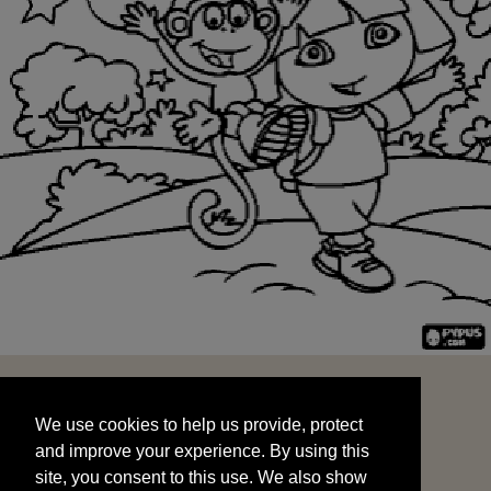
We use cookies to help us provide, protect
START
and improve your experience. By using this
We use cookies to help us provide, protect
site, you consent to this use. We also show
and improve your experience. By using this
targeted advertisements by sharing your data
site, you consent to this use. We also show