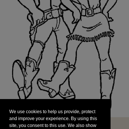
We use cookies to help us provide, protect
START
and improve your experience. By using this
We use cookies to help us provide, protect
site, you consent to this use. We also show
and improve your experience. By using this
targeted advertisements by sharing your data
site, you consent to this use. We also show