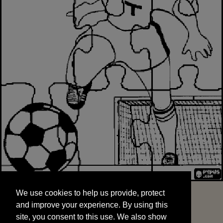
We use cookies to help us provide, protect
START
and improve your experience. By using this
We use cookies to help us provide, protect
site, you consent to this use. We also show
and improve your experience. By using this
targeted advertisements by sharing your data
site, you consent to this use. We also show