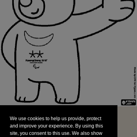
We use cookies to help us provide, protect
START
and improve your experience. By using this
We use cookies to help us provide, protect
site, you consent to this use. We also show
and improve your experience. By using this
targeted advertisements by sharing your data
site, you consent to this use. We also show