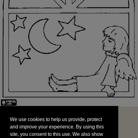
We use cookies to help us provide, protect
START
and improve your experience. By using this
We use cookies to help us provide, protect
site, you consent to this use. We also show
and improve your experience. By using this
targeted advertisements by sharing your data
site, you consent to this use. We also show