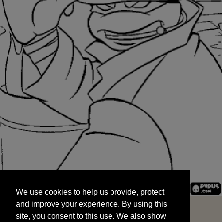
We use cookies to help us provide, protect
START
and improve your experience. By using this
We use cookies to help us provide, protect
site, you consent to this use. We also show
and improve your experience. By using this
targeted advertisements by sharing your data
site, you consent to this use. We also show