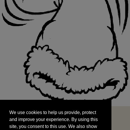
We use cookies to help us provide, protect
START
and improve your experience. By using this
We use cookies to help us provide, protect
site, you consent to this use. We also show
and improve your experience. By using this
targeted advertisements by sharing your data
site, you consent to this use. We also show