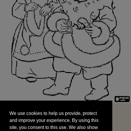
We use cookies to help us provide, protect
START
and improve your experience. By using this
We use cookies to help us provide, protect
site, you consent to this use. We also show
and improve your experience. By using this
targeted advertisements by sharing your data
site, you consent to this use. We also show