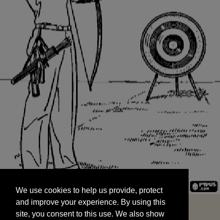
We use cookies to help us provide, protect
START
and improve your experience. By using this
We use cookies to help us provide, protect
site, you consent to this use. We also show
and improve your experience. By using this
targeted advertisements by sharing your data
site, you consent to this use. We also show