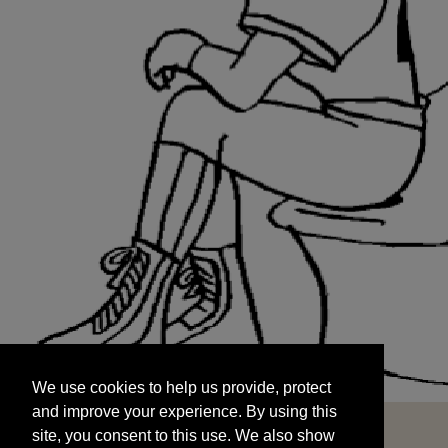
We use cookies to help us provide, protect
START
and improve your experience. By using this
We use cookies to help us provide, protect
site, you consent to this use. We also show
and improve your experience. By using this
targeted advertisements by sharing your data
site, you consent to this use. We also show