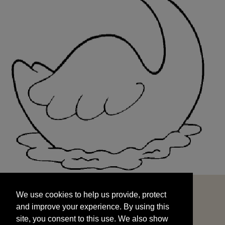
We use cookies to help us provide, protect
START
and improve your experience. By using this
We use cookies to help us provide, protect
site, you consent to this use. We also show
and improve your experience. By using this
targeted advertisements by sharing your data
site, you consent to this use. We also show